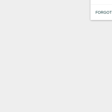
FORGOT