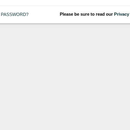
Please be sure to read our
Privacy
 PASSWORD?