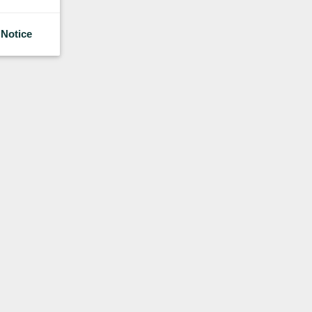
 Notice
About Us
Research
Sales
Contact