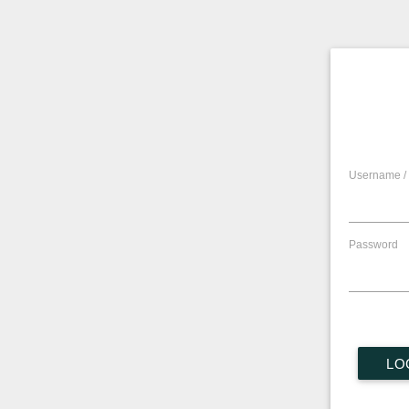
Username / 
Password
LO