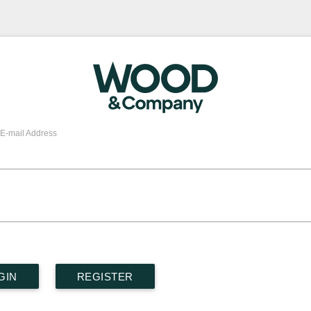
E-mail Address
GIN
REGISTER